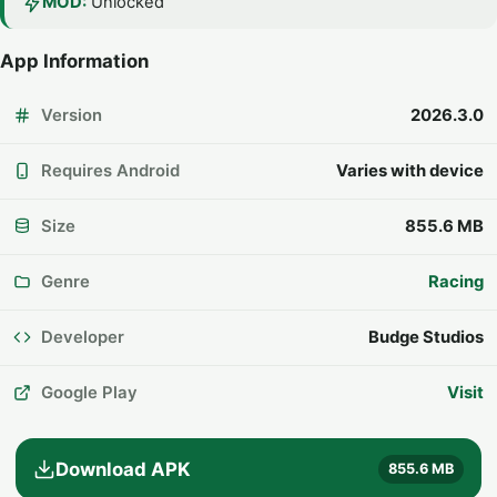
MOD:
Unlocked
App Information
Version
2026.3.0
Requires Android
Varies with device
Size
855.6 MB
Genre
Racing
Developer
Budge Studios
Google Play
Visit
Download APK
855.6 MB