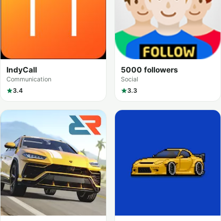
IndyCall
5000 followers
Communication
Social
3.4
3.3