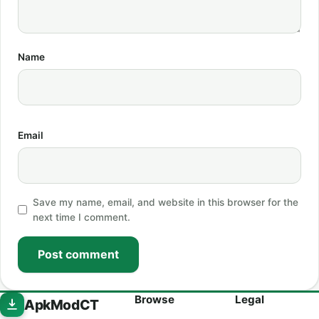
Name
Email
Save my name, email, and website in this browser for the
next time I comment.
Post comment
Browse
Legal
ApkModCT