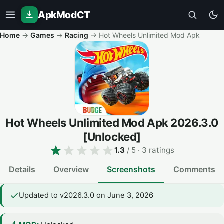
ApkModCT
Home
→
Games
→
Racing
→
Hot Wheels Unlimited Mod Apk
Hot Wheels Unlimited Mod Apk
2026.3.0
[Unlocked]
1.3
/ 5
· 3 ratings
Details
Overview
Screenshots
Comments
Updated to v2026.3.0 on June 3, 2026