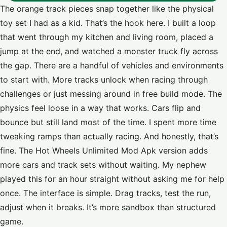
The orange track pieces snap together like the physical
toy set I had as a kid. That’s the hook here. I built a loop
that went through my kitchen and living room, placed a
jump at the end, and watched a monster truck fly across
the gap. There are a handful of vehicles and environments
to start with. More tracks unlock when racing through
challenges or just messing around in free build mode. The
physics feel loose in a way that works. Cars flip and
bounce but still land most of the time. I spent more time
tweaking ramps than actually racing. And honestly, that’s
fine. The Hot Wheels Unlimited Mod Apk version adds
more cars and track sets without waiting. My nephew
played this for an hour straight without asking me for help
once. The interface is simple. Drag tracks, test the run,
adjust when it breaks. It’s more sandbox than structured
game.