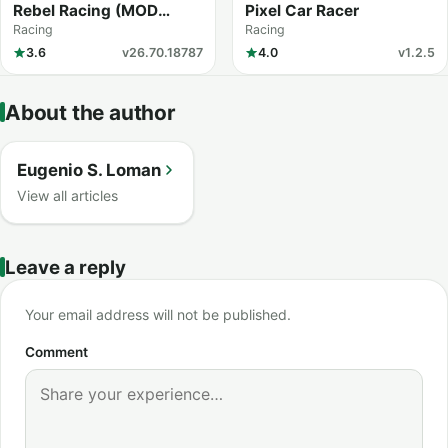
Rebel Racing (MOD
Pixel Car Racer
Menu)
Racing
Racing
3.6
v26.70.18787
4.0
v1.2.5
About the author
Eugenio S. Loman
View all articles
Leave a reply
Your email address will not be published.
Comment