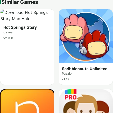
Similar Games
Hot Springs Story
Casual
v2.3.8
Scribblenauts Unlimited
Puzzle
v1.19