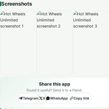
Screenshots
Share this app
Found it useful? Send it to a friend.
Telegram
X
WhatsApp
Copy link