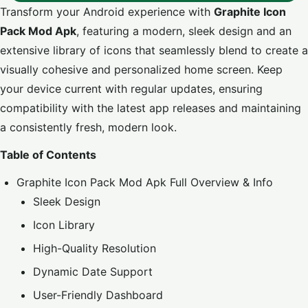
Transform your Android experience with
Graphite Icon
Pack Mod Apk
, featuring a modern, sleek design and an
extensive library of icons that seamlessly blend to create a
visually cohesive and personalized home screen. Keep
your device current with regular updates, ensuring
compatibility with the latest app releases and maintaining
a consistently fresh, modern look.
Table of Contents
Graphite Icon Pack Mod Apk Full Overview & Info
Sleek Design
Icon Library
High-Quality Resolution
Dynamic Date Support
User-Friendly Dashboard