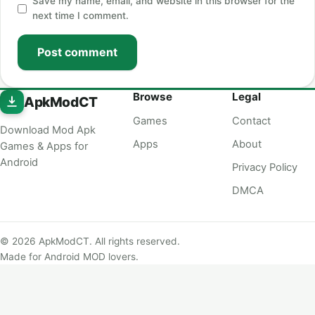
Save my name, email, and website in this browser for the
next time I comment.
Post comment
Browse
Legal
ApkModCT
Games
Contact
Download Mod Apk
Apps
About
Games & Apps for
Android
Privacy Policy
DMCA
© 2026 ApkModCT. All rights reserved.
Made for Android MOD lovers.