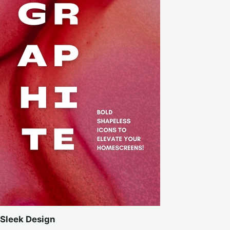
Sleek Design