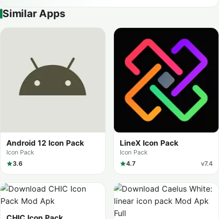
Similar Apps
Android 12 Icon Pack
LineX Icon Pack
Icon Pack
Icon Pack
3.6
4.7
v7.4
CHIC Icon Pack