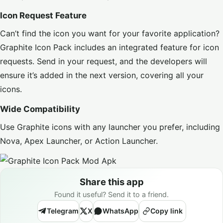
Icon Request Feature
Can’t find the icon you want for your favorite application?
Graphite Icon Pack includes an integrated feature for icon
requests. Send in your request, and the developers will
ensure it’s added in the next version, covering all your
icons.
Wide Compatibility
Use Graphite icons with any launcher you prefer, including
Nova, Apex Launcher, or Action Launcher.
Share this app
Found it useful? Send it to a friend.
Telegram
X
WhatsApp
Copy link