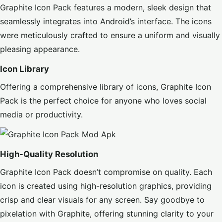
Graphite Icon Pack features a modern, sleek design that
seamlessly integrates into Android’s interface. The icons
were meticulously crafted to ensure a uniform and visually
pleasing appearance.
Icon Library
Offering a comprehensive library of icons, Graphite Icon
Pack is the perfect choice for anyone who loves social
media or productivity.
High-Quality Resolution
Graphite Icon Pack doesn’t compromise on quality. Each
icon is created using high-resolution graphics, providing
crisp and clear visuals for any screen. Say goodbye to
pixelation with Graphite, offering stunning clarity to your