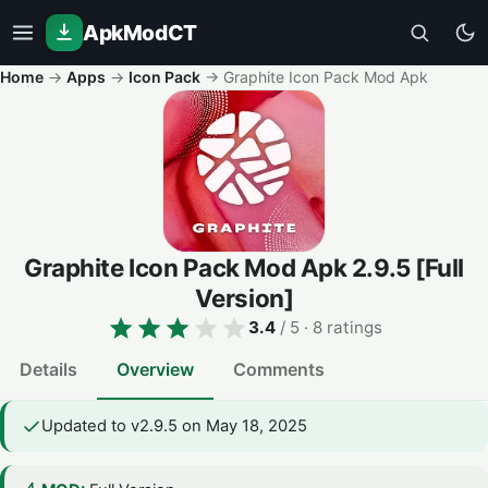
ApkModCT
Home
→
Apps
→
Icon Pack
→
Graphite Icon Pack Mod Apk
Graphite Icon Pack Mod Apk
2.9.5
[Full
Version]
3.4
/ 5
· 8 ratings
Details
Overview
Comments
Updated to v2.9.5 on May 18, 2025