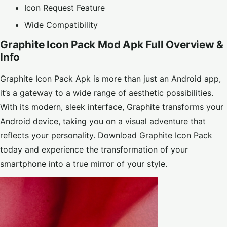
Icon Request Feature
Wide Compatibility
Graphite Icon Pack Mod Apk Full Overview &
Info
Graphite Icon Pack Apk is more than just an Android app,
it’s a gateway to a wide range of aesthetic possibilities.
With its modern, sleek interface, Graphite transforms your
Android device, taking you on a visual adventure that
reflects your personality. Download Graphite Icon Pack
today and experience the transformation of your
smartphone into a true mirror of your style.