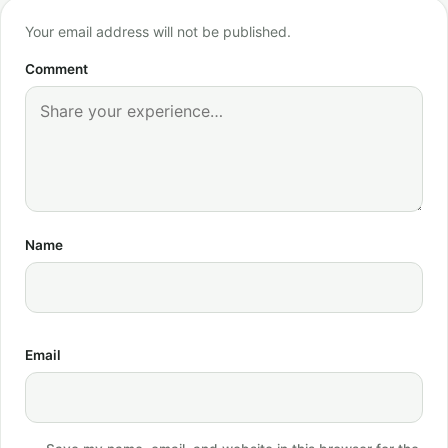
Your email address will not be published.
Comment
Name
Email