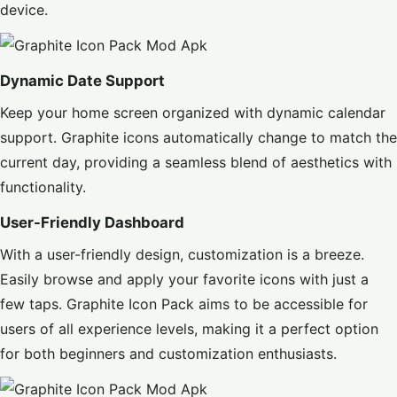
device.
Dynamic Date Support
Keep your home screen organized with dynamic calendar
support. Graphite icons automatically change to match the
current day, providing a seamless blend of aesthetics with
functionality.
User-Friendly Dashboard
With a user-friendly design, customization is a breeze.
Easily browse and apply your favorite icons with just a
few taps. Graphite Icon Pack aims to be accessible for
users of all experience levels, making it a perfect option
for both beginners and customization enthusiasts.