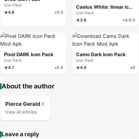
Icon Pack
Caelus White: linear icon
4.8
v3.3
pack
Icon Pack
3.8
v4.6.3
Pixel DARK Icon Pack
Camo Dark Icon Pack
Icon Pack
Icon Pack
4.7
v5.4
4.4
v0
About the author
Pierce Gerald
View all articles
Leave a reply