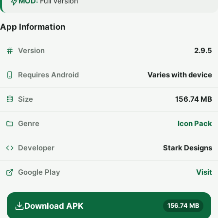
MOD:
Full Version
App Information
Version
2.9.5
Requires Android
Varies with device
Size
156.74 MB
Genre
Icon Pack
Developer
Stark Designs
Google Play
Visit
Download APK
156.74 MB