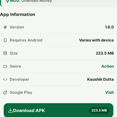
MOD:
Unlimited Money
App Information
Version
1.6.0
Requires Android
Varies with device
Size
223.5 MB
Genre
Action
Developer
Kaushik Dutta
Google Play
Visit
Download APK
223.5 MB