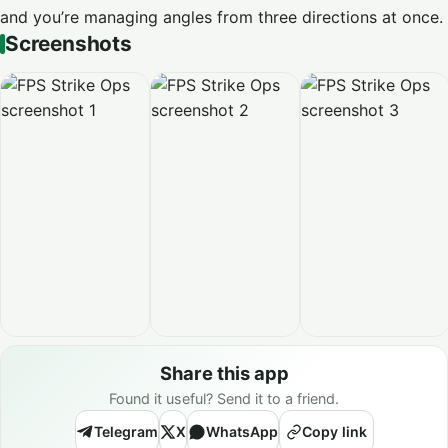
and you’re managing angles from three directions at once.
Screenshots
Share this app
Found it useful? Send it to a friend.
Telegram
X
WhatsApp
Copy link