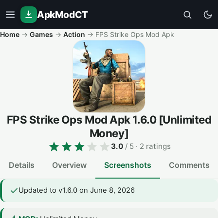
ApkModCT
Home
→
Games
→
Action
→
FPS Strike Ops Mod Apk
FPS Strike Ops Mod Apk
1.6.0
[Unlimited
Money]
3.0
/ 5
· 2 ratings
Details
Overview
Screenshots
Comments
Updated to v1.6.0 on June 8, 2026