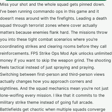
Miss your shot and the whole squad gets pinned down.
I’ve been running commando ops in this game and it
doesn’t mess around with the firefights. Leading a death
squad through terrorist zones where cover actually
matters because enemies flank hard. The missions throw
you into these tight combat scenarios where you’re
coordinating strikes and clearing rooms before they call
reinforcements. FPS Strike Ops Mod Apk unlocks unlimited
money if you want to skip the weapon grind. The shooting
feels tactical instead of just spraying and praying.
Switching between first-person and third-person views
actually changes how you approach corners and
sightlines. And the squad mechanics mean you’re not just
lone-wolfing every mission. I like that it commits to the
military strike theme instead of going full arcade.
Battlefields get chaotic when multiple squads converge