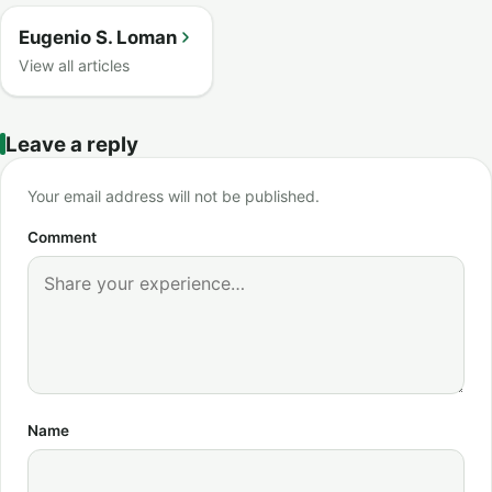
Eugenio S. Loman
View all articles
Leave a reply
Your email address will not be published.
Comment
Name