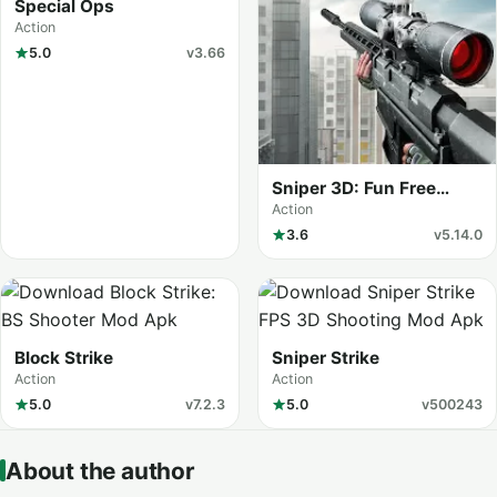
Special Ops
Action
5.0
v3.66
Sniper 3D: Fun Free
Online FPS
Action
3.6
v5.14.0
Block Strike
Sniper Strike
Action
Action
5.0
v7.2.3
5.0
v500243
About the author