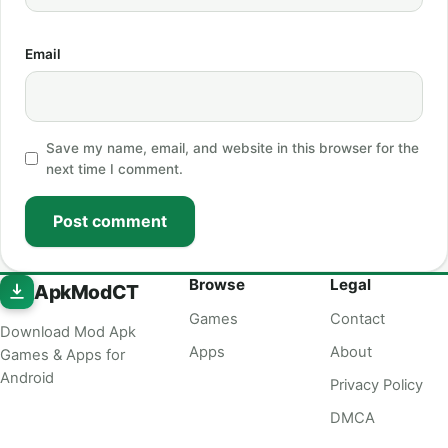
Email
Save my name, email, and website in this browser for the
next time I comment.
Post comment
Browse
Legal
ApkModCT
Games
Contact
Download Mod Apk
Apps
About
Games & Apps for
Android
Privacy Policy
DMCA