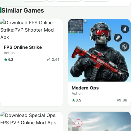
Similar Games
FPS Online Strike
Action
4.2
v1.3.61
Modern Ops
Action
3.5
v9.86