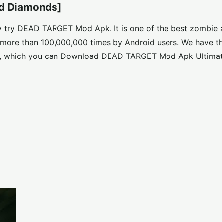
d Diamonds]
ely try DEAD TARGET Mod Apk. It is one of the best zombie
more than 100,000,000 times by Android users. We have t
oad, which you can Download DEAD TARGET Mod Apk Ultim