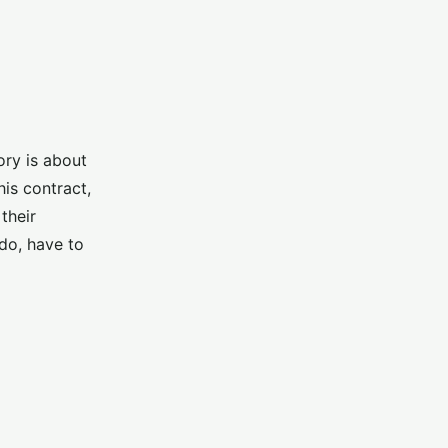
ory is about
is contract,
their
do, have to