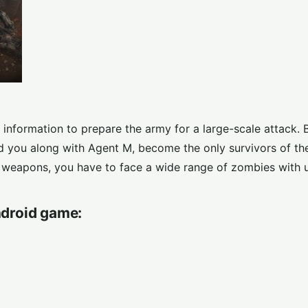
information to prepare the army for a large-scale attack. B
d you along with Agent M, become the only survivors of th
e weapons, you have to face a wide range of zombies with 
droid game: