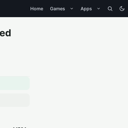
Home
Games
Apps
ted