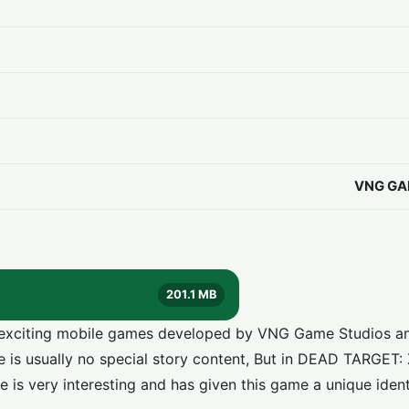
VNG GA
201.1 MB
exciting mobile games developed by VNG Game Studios an
re is usually no special story content, But in DEAD TARGET
e is very interesting and has given this game a unique ident