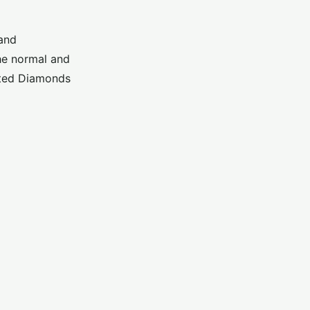
 and
he normal and
ated Diamonds