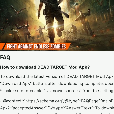
FAQ
How to download DEAD TARGET Mod Apk?
To download the latest version of DEAD TARGET Mod Apk, 
“Download Apk” button, after downloading complete, open th
* make sure to enable “Unknown sources” from the setting 
{“@context”:”https://schema.org”,”@type”:”FAQPage”,”mai
Apk?”,”acceptedAnswer”:{“@type”:”Answer”,”text”:”To down