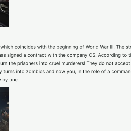
 which coincides with the beginning of World War III. The st
has signed a contract with the company CS. According to th
rn the prisoners into cruel murderers! They do not accept 
ty turns into zombies and now you, in the role of a comman
e by one.