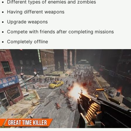
Different types of enemies and zombies
Having different weapons
Upgrade weapons
Compete with friends after completing missions
Completely offline