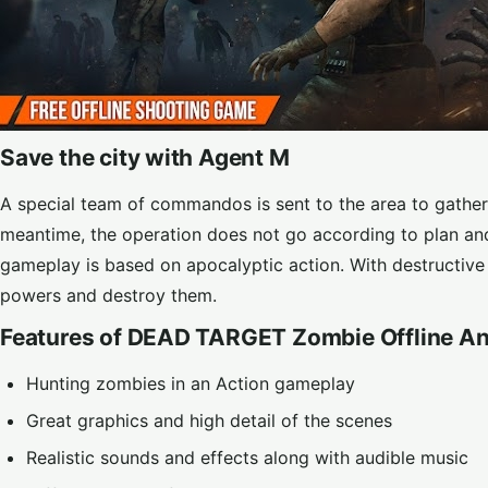
Save the city with Agent M
A special team of commandos is sent to the area to gather 
meantime, the operation does not go according to plan an
gameplay is based on apocalyptic action. With destructiv
powers and destroy them.
Features of DEAD TARGET Zombie Offline An
Hunting zombies in an Action gameplay
Great graphics and high detail of the scenes
Realistic sounds and effects along with audible music