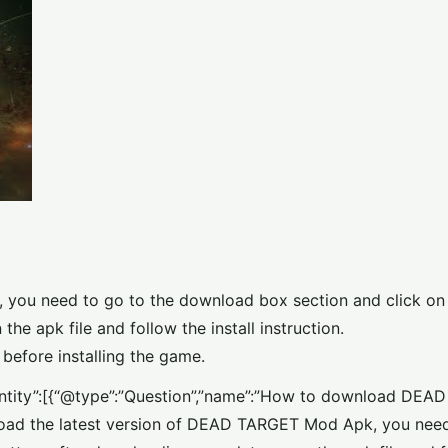
you need to go to the download box section and click on
e apk file and follow the install instruction.
before installing the game.
nEntity”:[{“@type”:”Question”,”name”:”How to download DE
load the latest version of DEAD TARGET Mod Apk, you need