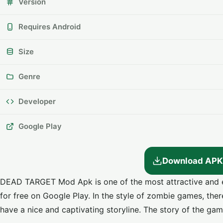
Version
Requires Android
Size
Genre
Developer
Google Play
Download APK
DEAD TARGET Mod Apk is one of the most attractive and 
for free on Google Play. In the style of zombie games, the
have a nice and captivating storyline. The story of the gam