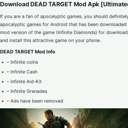
Download DEAD TARGET Mod Apk [Ultimate
If you are a fan of apocalyptic games, you should definit
apocalyptic games for Android that has been downloaded 
mod version of the game (Infinite Diamonds) for downl
and install this attractive game on your phone.
DEAD TARGET Mod Info
– Infinite coins
– Infinite Cash
– Infinite Aid-Kit
– Infinite Grenades
– Ads have been removed