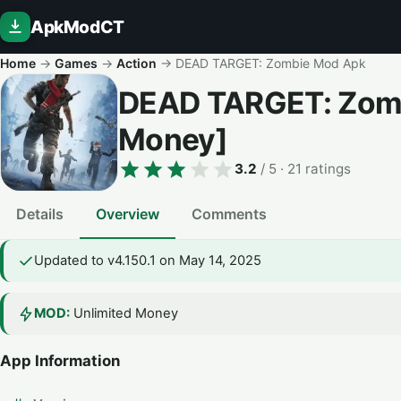
ApkModCT
Home
→
Games
→
Action
→
DEAD TARGET: Zombie Mod Apk
DEAD TARGET: Zom
Money]
3.2
/ 5
· 21 ratings
Details
Overview
Comments
Updated to v4.150.1 on May 14, 2025
MOD:
Unlimited Money
App Information