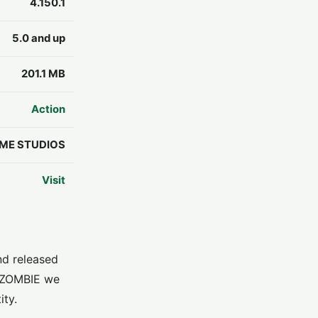
4.150.1
5.0 and up
201.1 MB
Action
ME STUDIOS
Visit
d released
: ZOMBIE we
ity.