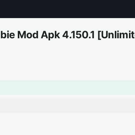
bie Mod Apk
4.150.1
[Unlimi