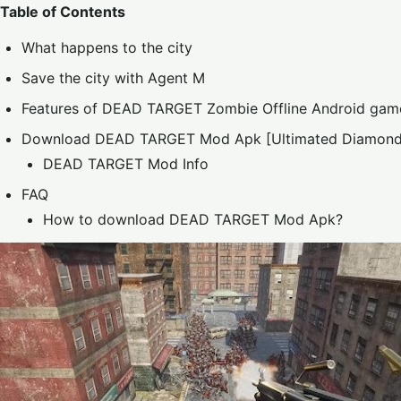
Table of Contents
What happens to the city
Save the city with Agent M
Features of DEAD TARGET Zombie Offline Android gam
Download DEAD TARGET Mod Apk [Ultimated Diamond
DEAD TARGET Mod Info
FAQ
How to download DEAD TARGET Mod Apk?