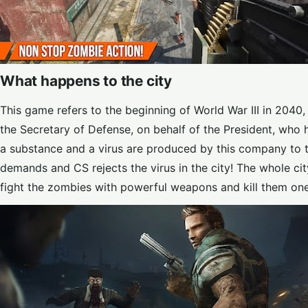
What happens to the city
This game refers to the beginning of World War III in 2040,
the Secretary of Defense, on behalf of the President, who 
a substance and a virus are produced by this company to tu
demands and CS rejects the virus in the city! The whole ci
fight the zombies with powerful weapons and kill them on