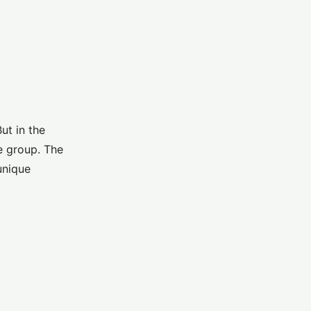
ut in the
e group. The
unique