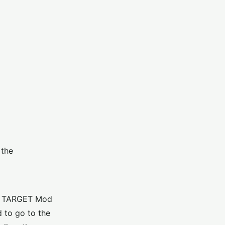
 the
AD TARGET Mod
 to go to the