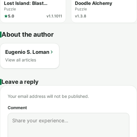
Lost Island: Blast
Doodle Alchemy
Adventure
Puzzle
Puzzle
5.0
v1.1.1011
v1.3.8
About the author
Eugenio S. Loman
View all articles
Leave a reply
Your email address will not be published.
Comment