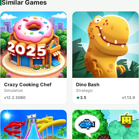
Similar Games
Crazy Cooking Chef
Dino Bash
Simulation
Strategic
v12.2.5080
3.5
v1.13.9