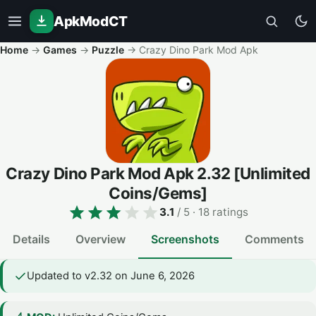
ApkModCT
Home
→
Games
→
Puzzle
→
Crazy Dino Park Mod Apk
Crazy Dino Park Mod Apk
2.32
[Unlimited
Coins/Gems]
3.1
/ 5
· 18 ratings
Details
Overview
Screenshots
Comments
Updated to v2.32 on June 6, 2026