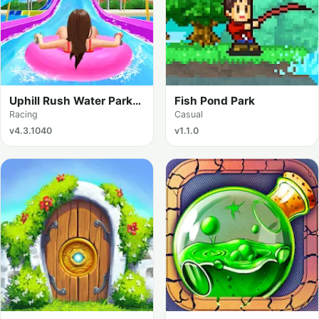
Uphill Rush Water Park
Fish Pond Park
Racing
Racing
Casual
v4.3.1040
v1.1.0