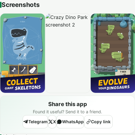
Screenshots
Share this app
Found it useful? Send it to a friend.
Telegram
X
WhatsApp
Copy link