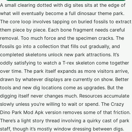
A small clearing dotted with dig sites sits at the edge of
what will eventually become a full dinosaur theme park.
The core loop involves tapping on buried fossils to extract
them piece by piece. Each bone fragment needs careful
removal. Too much force and the specimen cracks. The
fossils go into a collection that fills out gradually, and
completed skeletons unlock new park attractions. It’s
oddly satisfying to watch a T-rex skeleton come together
over time. The park itself expands as more visitors arrive,
drawn by whatever displays are currently on show. Better
tools and new dig locations come as upgrades. But the
digging itself never changes much. Resources accumulate
slowly unless you’re willing to wait or spend. The Crazy
Dino Park Mod Apk version removes some of that friction.
There’s a light story thread involving a quirky cast of park
staff, though it’s mostly window dressing between digs.