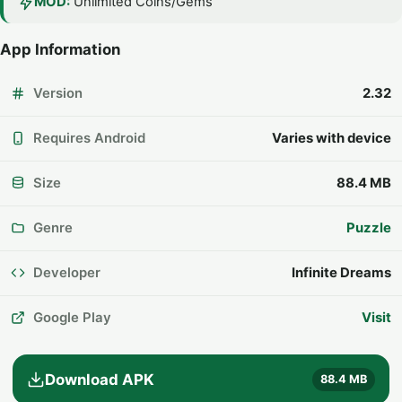
MOD:
Unlimited Coins/Gems
App Information
Version
2.32
Requires Android
Varies with device
Size
88.4 MB
Genre
Puzzle
Developer
Infinite Dreams
Google Play
Visit
Download APK
88.4 MB