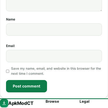
Name
Email
Save my name, email, and website in this browser for the
next time I comment.
Post comment
Browse
Legal
ApkModCT