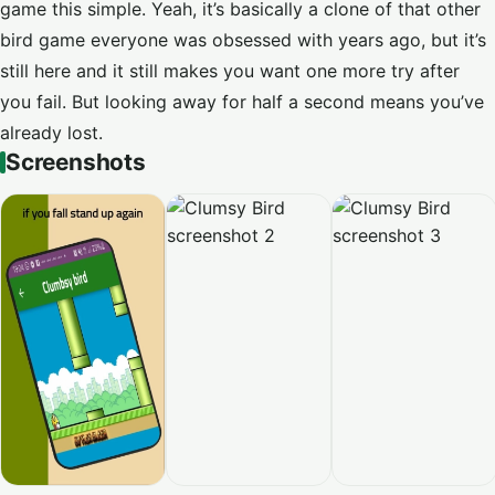
game this simple. Yeah, it’s basically a clone of that other
bird game everyone was obsessed with years ago, but it’s
still here and it still makes you want one more try after
you fail. But looking away for half a second means you’ve
already lost.
Screenshots