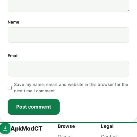
Name
Email
Save my name, email, and website in this browser for the
next time I comment.
Post comment
Browse
Legal
ApkModCT
Games
Contact