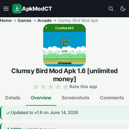
ApkModCT
Home
→
Games
→
Arcade
→
Clumsy Bird Mod Apk
Clumsy Bird Mod Apk
1.6
[unlimited
money]
Rate this app
Details
Overview
Screenshots
Comments
Updated to v1.6 on June 14, 2026