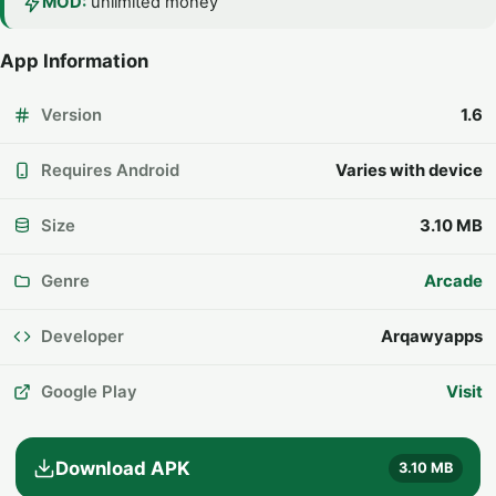
MOD:
unlimited money
App Information
Version
1.6
Requires Android
Varies with device
Size
3.10 MB
Genre
Arcade
Developer
Arqawyapps
Google Play
Visit
Download APK
3.10 MB