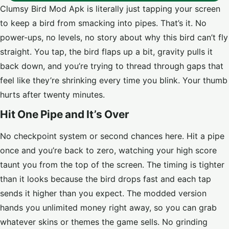
Clumsy Bird Mod Apk is literally just tapping your screen
to keep a bird from smacking into pipes. That’s it. No
power-ups, no levels, no story about why this bird can’t fly
straight. You tap, the bird flaps up a bit, gravity pulls it
back down, and you’re trying to thread through gaps that
feel like they’re shrinking every time you blink. Your thumb
hurts after twenty minutes.
Hit One Pipe and It’s Over
No checkpoint system or second chances here. Hit a pipe
once and you’re back to zero, watching your high score
taunt you from the top of the screen. The timing is tighter
than it looks because the bird drops fast and each tap
sends it higher than you expect. The modded version
hands you unlimited money right away, so you can grab
whatever skins or themes the game sells. No grinding