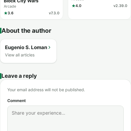
Block City Wars
4.0
v2.39.0
Arcade
3.6
v7.3.0
About the author
Eugenio S. Loman
View all articles
Leave a reply
Your email address will not be published.
Comment