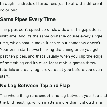
through hundreds of failed runs just to afford a different
color bird.
Same Pipes Every Time
The pipes don’t speed up or slow down. The gaps don’t
shift size. And it’s the same obstacle course every single
time, which should make it easier but somehow doesn’t.
Your brain starts overthinking the timing once you get
past ten pipes, and that’s usually when you clip the edge
of something and it’s over. Most mobile games throw
tutorials and daily login rewards at you before you even
start.
No Lag Between Tap and Flap
The whole thing runs smooth, no lag between your tap and
the bird reacting, which matters more than it should in a