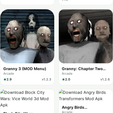
Granny 3 (MOD Menu)
Granny: Chapter Two
(MOD Menu)
Arcade
Arcade
2.9
v1.2.3
2.0
v1.2.6
Angry Birds
Transformers
Arcade