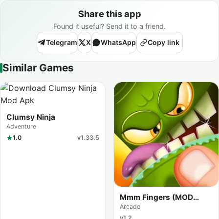
Share this app
Found it useful? Send it to a friend.
Telegram
X
WhatsApp
Copy link
Similar Games
Clumsy Ninja
Adventure
1.0
v1.33.5
Mmm Fingers (MOD
Menu)
Arcade
v1.2