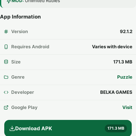
MOD:
Unlimited Rubies
App Information
Version
92.1.2
Requires Android
Varies with device
Size
171.3 MB
Genre
Puzzle
Developer
BELKA GAMES
Google Play
Visit
Download APK
171.3 MB