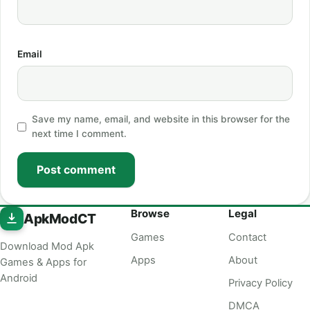
Email
Save my name, email, and website in this browser for the
next time I comment.
Post comment
Browse
Legal
ApkModCT
Games
Contact
Download Mod Apk
Apps
About
Games & Apps for
Android
Privacy Policy
DMCA