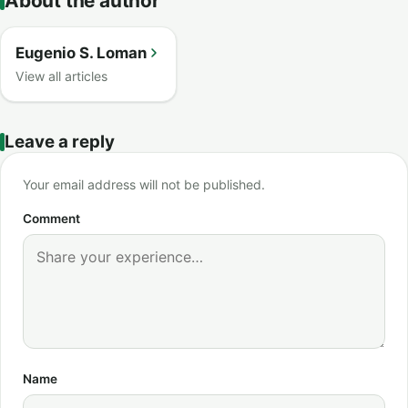
About the author
Eugenio S. Loman
View all articles
Leave a reply
Your email address will not be published.
Comment
Name