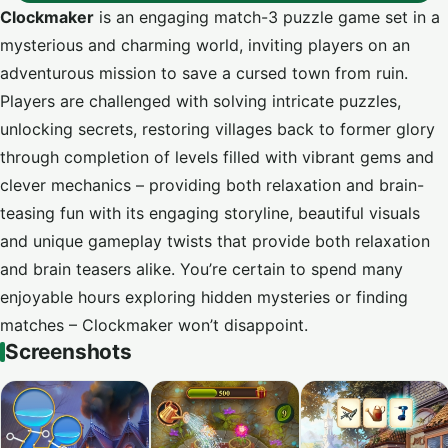
Clockmaker
is an engaging match-3 puzzle game set in a
mysterious and charming world, inviting players on an
adventurous mission to save a cursed town from ruin.
Players are challenged with solving intricate puzzles,
unlocking secrets, restoring villages back to former glory
through completion of levels filled with vibrant gems and
clever mechanics – providing both relaxation and brain-
teasing fun with its engaging storyline, beautiful visuals
and unique gameplay twists that provide both relaxation
and brain teasers alike. You’re certain to spend many
enjoyable hours exploring hidden mysteries or finding
matches – Clockmaker won’t disappoint.
Screenshots