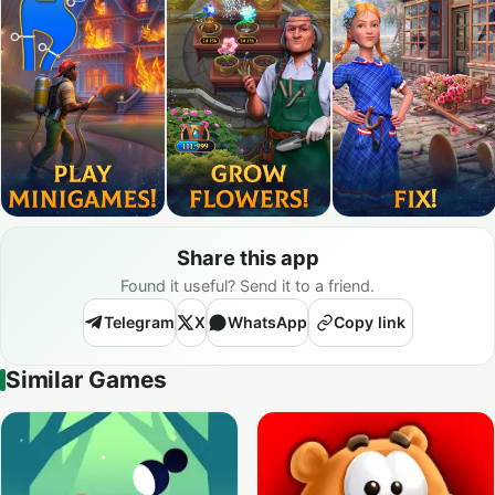
Share this app
Found it useful? Send it to a friend.
Telegram
X
WhatsApp
Copy link
Similar Games