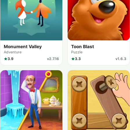
Monument Valley
Toon Blast
Adventure
Puzzle
3.9
v2.7.16
3.3
v1.6.3