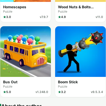
Homescapes
Wood Nuts & Bolts
Puzzle
Puzzle
Puzzle
3.0
v7.9.7
4.9
v11.0
Bus Out
Boom Stick
Puzzle
Puzzle
5.0
v1.248.0
3.2
v9.5.3.4