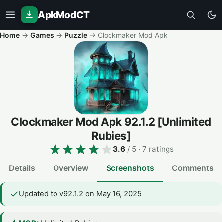
ApkModCT
Home
→
Games
→
Puzzle
→
Clockmaker Mod Apk
Clockmaker Mod Apk
92.1.2
[Unlimited
Rubies]
3.6
/ 5
· 7 ratings
Details
Overview
Screenshots
Comments
Updated to v92.1.2 on May 16, 2025