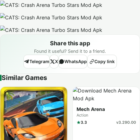
Share this app
Found it useful? Send it to a friend.
Telegram
X
WhatsApp
Copy link
Similar Games
Mech Arena
Action
3.3
v3.290.00