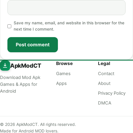
Save my name, email, and website in this browser for the
next time I comment.
Post comment
Browse
Legal
ApkModCT
Games
Contact
Download Mod Apk
Apps
About
Games & Apps for
Android
Privacy Policy
DMCA
© 2026 ApkModCT. All rights reserved.
Made for Android MOD lovers.