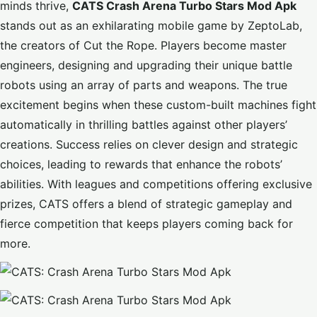
minds thrive,
CATS Crash Arena Turbo Stars Mod Apk
stands out as an exhilarating mobile game by ZeptoLab,
the creators of Cut the Rope. Players become master
engineers, designing and upgrading their unique battle
robots using an array of parts and weapons. The true
excitement begins when these custom-built machines fight
automatically in thrilling battles against other players’
creations. Success relies on clever design and strategic
choices, leading to rewards that enhance the robots’
abilities. With leagues and competitions offering exclusive
prizes, CATS offers a blend of strategic gameplay and
fierce competition that keeps players coming back for
more.