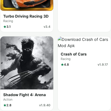
Turbo Driving Racing 3D
Racing
3.1
v3.4
Crash of Cars
Racing
4.8
v1.9.17
Shadow Fight 4: Arena
Action
2.8
v1.9.40