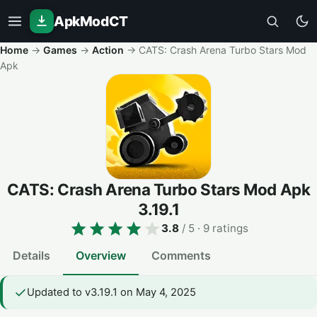
ApkModCT
Home
→
Games
→
Action
→
CATS: Crash Arena Turbo Stars Mod
Apk
CATS: Crash Arena Turbo Stars Mod Apk
3.19.1
3.8
/ 5
· 9 ratings
Details
Overview
Comments
Updated to v3.19.1 on May 4, 2025