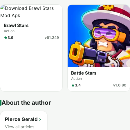
Brawl Stars
Action
3.9
v61.249
Battle Stars
Action
3.4
v1.0.80
About the author
Pierce Gerald
View all articles