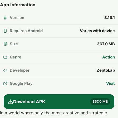
App Information
Version
3.19.1
Requires Android
Varies with device
Size
367.0 MB
Genre
Action
Developer
ZeptoLab
Google Play
Visit
Download APK
367.0 MB
In a world where only the most creative and strategic