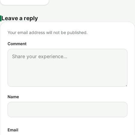
Leave a reply
Your email address will not be published.
Comment
Name
Email