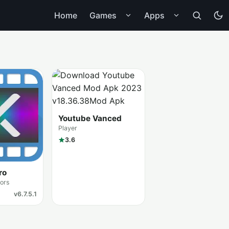
Home
Games
Apps
Youtube Vanced
Player
3.6
ro
tors
v6.7.5.1