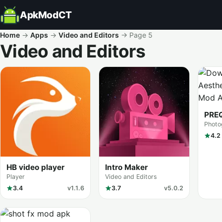
ApkModCT
Home
→
Apps
→
Video and Editors
→
Page 5
Video and Editors
All results
PRE
Photo
4.2
HB video player
Intro Maker
Player
Video and Editors
3.4
v1.1.6
3.7
v5.0.2