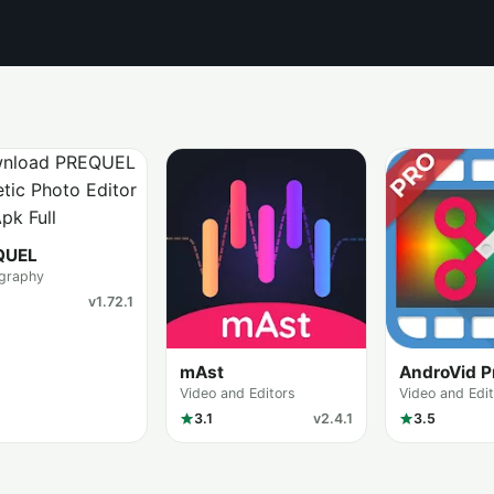
QUEL
graphy
v1.72.1
mAst
AndroVid P
Video and Editors
Video and Edi
3.1
v2.4.1
3.5