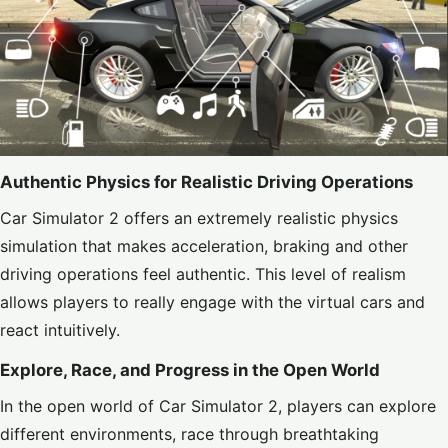
Authentic Physics for Realistic Driving Operations
Car Simulator 2 offers an extremely realistic physics
simulation that makes acceleration, braking and other
driving operations feel authentic. This level of realism
allows players to really engage with the virtual cars and
react intuitively.
Explore, Race, and Progress in the Open World
In the open world of Car Simulator 2, players can explore
different environments, race through breathtaking