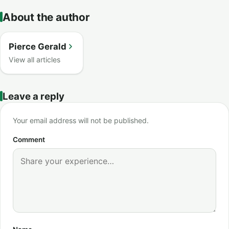
About the author
Pierce Gerald
View all articles
Leave a reply
Your email address will not be published.
Comment