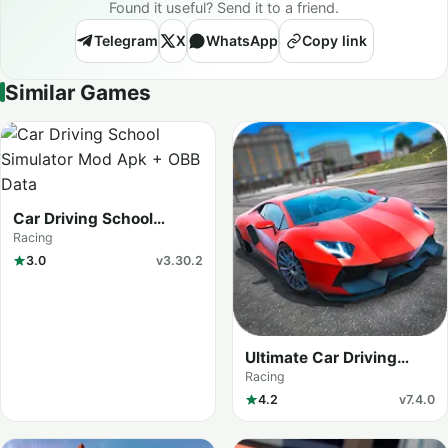
Found it useful? Send it to a friend.
Telegram
X
WhatsApp
Copy link
Similar Games
Car Driving School
Simulator
Racing
3.0
v3.30.2
Ultimate Car Driving
Simulator
Racing
4.2
v7.4.0