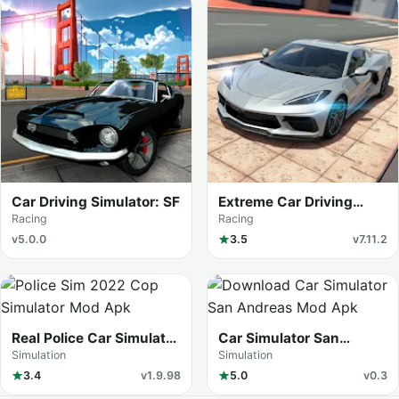
Car Driving Simulator: SF
Extreme Car Driving
Simulator
Racing
Racing
v5.0.0
3.5
v7.11.2
Real Police Car Simulator
Car Simulator San
Game
Andreas
Simulation
Simulation
3.4
v1.9.98
5.0
v0.3