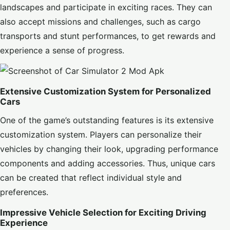
landscapes and participate in exciting races. They can
also accept missions and challenges, such as cargo
transports and stunt performances, to get rewards and
experience a sense of progress.
Extensive Customization System for Personalized
Cars
One of the game’s outstanding features is its extensive
customization system. Players can personalize their
vehicles by changing their look, upgrading performance
components and adding accessories. Thus, unique cars
can be created that reflect individual style and
preferences.
Impressive Vehicle Selection for Exciting Driving
Experience