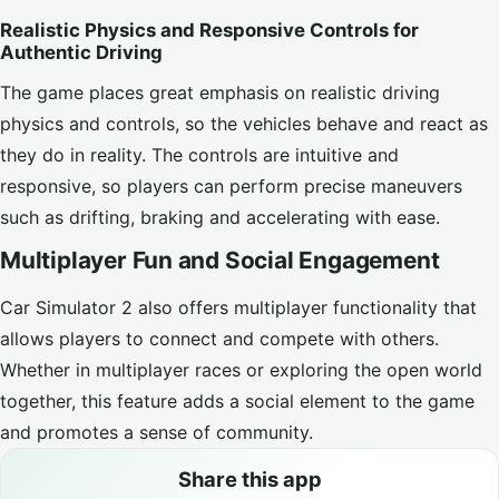
Realistic Physics and Responsive Controls for
Authentic Driving
The game places great emphasis on realistic driving
physics and controls, so the vehicles behave and react as
they do in reality. The controls are intuitive and
responsive, so players can perform precise maneuvers
such as drifting, braking and accelerating with ease.
Multiplayer Fun and Social Engagement
Car Simulator 2 also offers multiplayer functionality that
allows players to connect and compete with others.
Whether in multiplayer races or exploring the open world
together, this feature adds a social element to the game
and promotes a sense of community.
Share this app