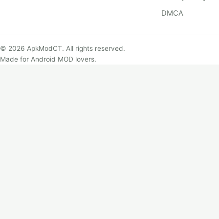
DMCA
© 2026 ApkModCT. All rights reserved.
Made for Android MOD lovers.