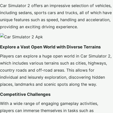
Car Simulator 2 offers an impressive selection of vehicles,
including sedans, sports cars and trucks, all of which have
unique features such as speed, handling and acceleration,
providing an exciting driving experience.
Explore a Vast Open World with Diverse Terrains
Players can explore a huge open world in Car Simulator 2,
which includes various terrains such as cities, highways,
country roads and off-road areas. This allows for
individual and leisurely exploration, discovering hidden
places, landmarks and scenic spots along the way.
Competitive Challenges
With a wide range of engaging gameplay activities,
players can immerse themselves in tasks such as