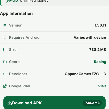
MOD:
Unlimited Money
App Information
Version
1.56.11
Requires Android
Varies with device
Size
738.2 MB
Genre
Racing
Developer
OppanaGames FZC LLC
Google Play
Visit
Download APK
738.2 MB