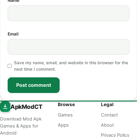
Name
Email
Save my name, email, and website in this browser for the
next time I comment.
Post comment
Browse
Legal
ApkModCT
Games
Contact
Download Mod Apk
Apps
About
Games & Apps for
Android
Privacy Policy