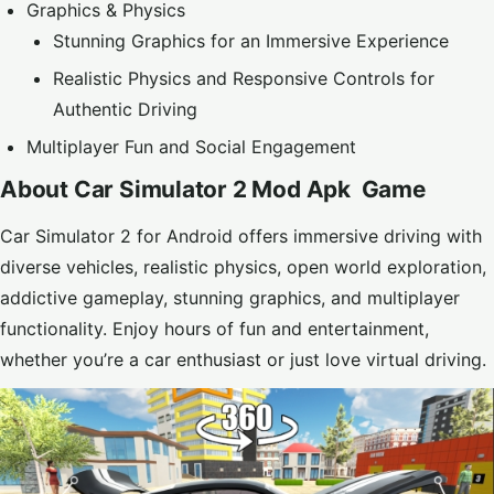
Graphics & Physics
Stunning Graphics for an Immersive Experience
Realistic Physics and Responsive Controls for
Authentic Driving
Multiplayer Fun and Social Engagement
About Car Simulator 2 Mod Apk Game
Car Simulator 2 for Android offers immersive driving with
diverse vehicles, realistic physics, open world exploration,
addictive gameplay, stunning graphics, and multiplayer
functionality. Enjoy hours of fun and entertainment,
whether you’re a car enthusiast or just love virtual driving.