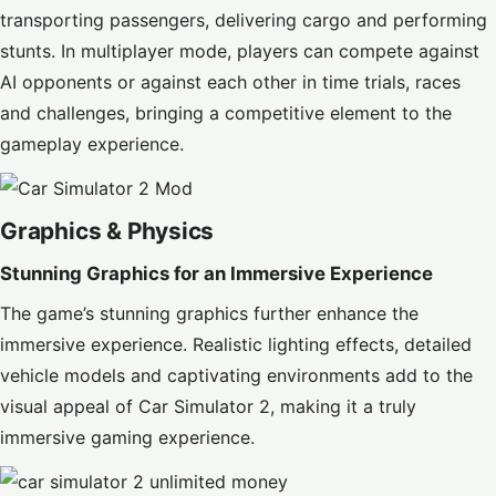
transporting passengers, delivering cargo and performing
stunts. In multiplayer mode, players can compete against
AI opponents or against each other in time trials, races
and challenges, bringing a competitive element to the
gameplay experience.
Graphics & Physics
Stunning Graphics for an Immersive Experience
The game’s stunning graphics further enhance the
immersive experience. Realistic lighting effects, detailed
vehicle models and captivating environments add to the
visual appeal of Car Simulator 2, making it a truly
immersive gaming experience.