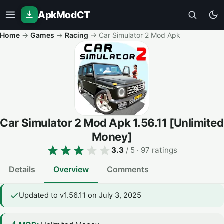
ApkModCT
Home
→
Games
→
Racing
→
Car Simulator 2 Mod Apk
Car Simulator 2 Mod Apk
1.56.11
[Unlimited
Money]
3.3
/ 5
· 97 ratings
Details
Overview
Comments
Updated to v1.56.11 on July 3, 2025