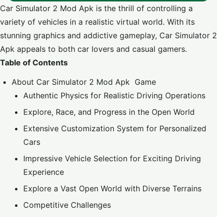
Car Simulator 2 Mod Apk is the thrill of controlling a
variety of vehicles in a realistic virtual world. With its
stunning graphics and addictive gameplay, Car Simulator 2
Apk appeals to both car lovers and casual gamers.
Table of Contents
About Car Simulator 2 Mod Apk Game
Authentic Physics for Realistic Driving Operations
Explore, Race, and Progress in the Open World
Extensive Customization System for Personalized
Cars
Impressive Vehicle Selection for Exciting Driving
Experience
Explore a Vast Open World with Diverse Terrains
Competitive Challenges