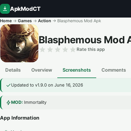
ApkModCT
Home
→
Games
→
Action
→
Blasphemous Mod Apk
Blasphemous Mod 
Rate this app
Details
Overview
Screenshots
Comments
Updated to v1.9.0 on June 16, 2026
MOD:
Immortality
App Information