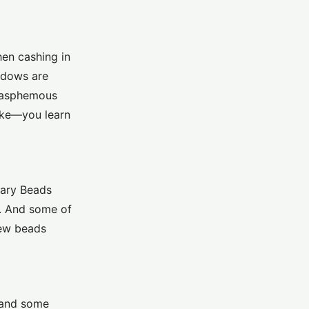
hen cashing in
indows are
Blasphemous
ake—you learn
osary Beads
t. And some of
few beads
, and some