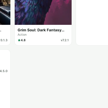
Grim Soul: Dark Fantasy
Survival (MOD Menu)
Action
v3.1.3
4.8
v7.2.1
4.5.0