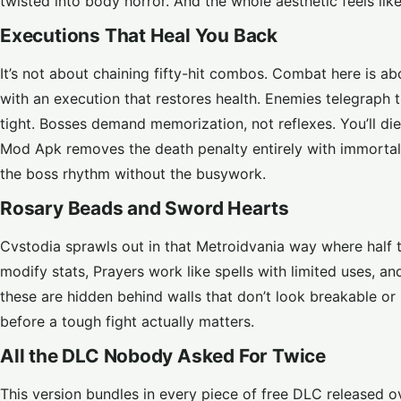
twisted into body horror. And the whole aesthetic feels li
Executions That Heal You Back
It’s not about chaining fifty-hit combos. Combat here is ab
with an execution that restores health. Enemies telegraph t
tight. Bosses demand memorization, not reflexes. You’ll di
Mod Apk removes the death penalty entirely with immortal
the boss rhythm without the busywork.
Rosary Beads and Sword Hearts
Cvstodia sprawls out in that Metroidvania way where half th
modify stats, Prayers work like spells with limited uses
these are hidden behind walls that don’t look breakable o
before a tough fight actually matters.
All the DLC Nobody Asked For Twice
This version bundles in every piece of free DLC released 