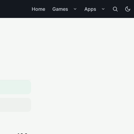
Home
Games
Apps