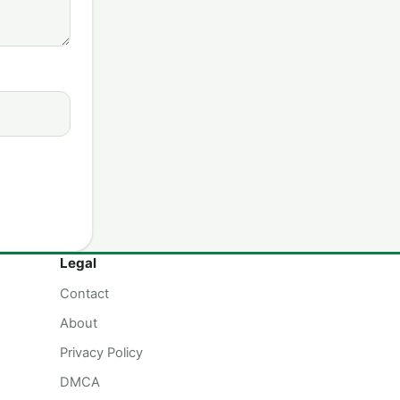
Legal
Contact
About
Privacy Policy
DMCA