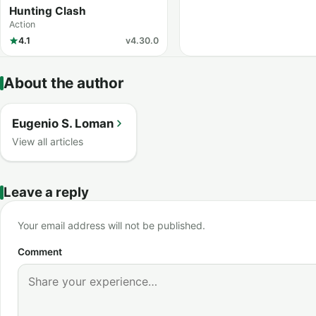
Hunting Clash
Action
4.1
v4.30.0
About the author
Eugenio S. Loman
View all articles
Leave a reply
Your email address will not be published.
Comment