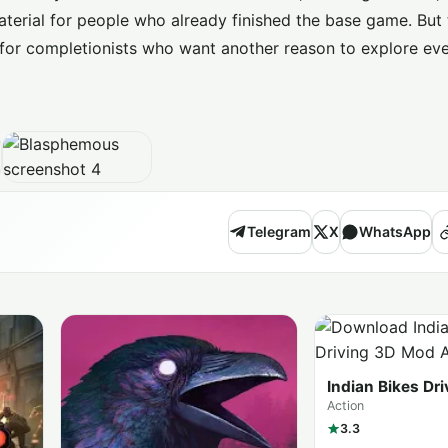
 material for people who already finished the base game. But
 for completionists who want another reason to explore ev
Telegram
X
WhatsApp
Indian Bikes Dr
(MOD Menu)
Action
3.3