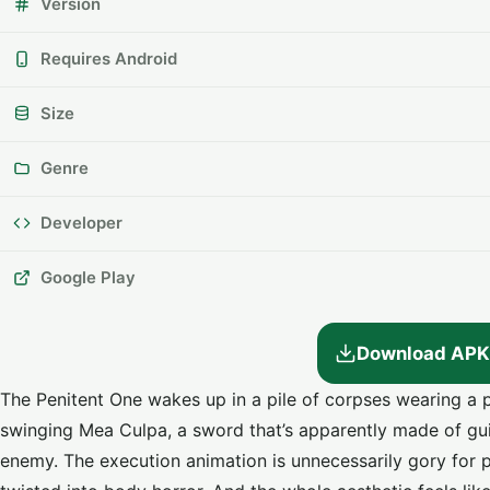
Version
Requires Android
Size
Genre
Developer
Google Play
Download APK
The Penitent One wakes up in a pile of corpses wearing a po
swinging Mea Culpa, a sword that’s apparently made of guilt
enemy. The execution animation is unnecessarily gory for pi