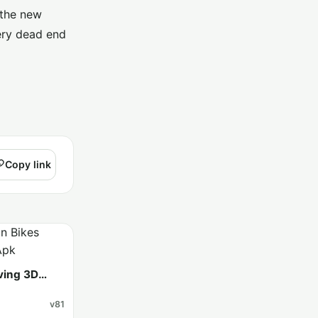
 the new
ery dead end
Copy link
iving 3D
v81