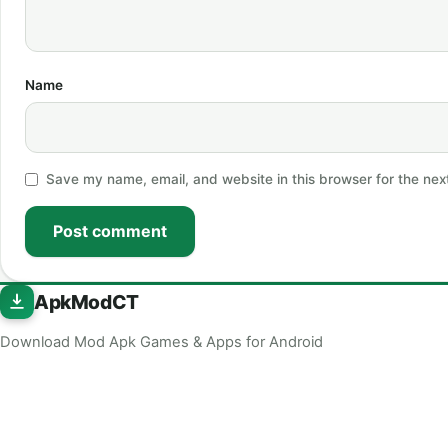
Name
Save my name, email, and website in this browser for the nex
Post comment
ApkModCT
Download Mod Apk Games & Apps for Android