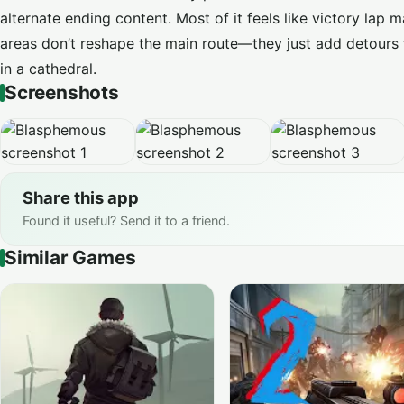
alternate ending content. Most of it feels like victory lap
areas don’t reshape the main route—they just add detours
in a cathedral.
Screenshots
Share this app
Found it useful? Send it to a friend.
Similar Games