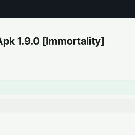
Apk
1.9.0
[Immortality]