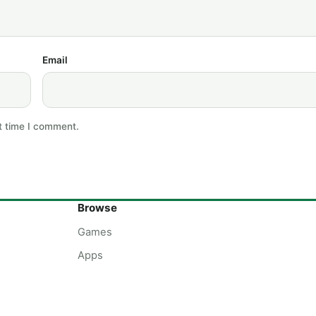
Email
t time I comment.
Browse
Games
Apps