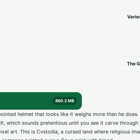
Varie
The G
860.2 MB
inted helmet that looks like it weighs more than he does. F
, which sounds pretentious until you see it carve through t
xel art. This is Cvstodia, a cursed land where religious im