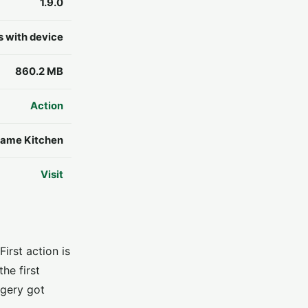
1.9.0
s with device
860.2 MB
Action
ame Kitchen
Visit
irst action is
he first
agery got