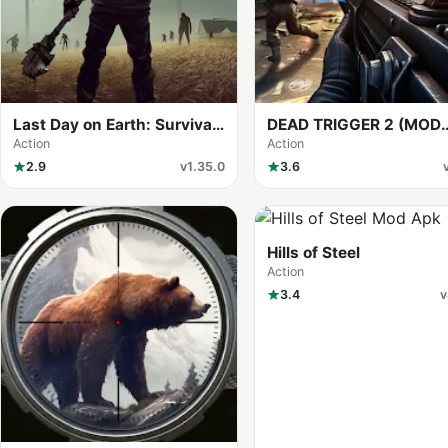
Last Day on Earth: Survival
DEAD TRIGGER 2 (MOD
(MOD Menu)
Menu)
Action
Action
2.9
v1.35.0
3.6
Hills of Steel
Action
3.4
v