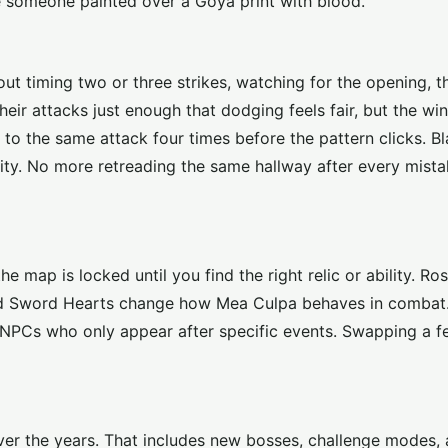
ke someone painted over a Goya print with blood.
out timing two or three strikes, watching for the opening, t
heir attacks just enough that dodging feels fair, but the w
e to the same attack four times before the pattern clicks. 
ity. No more retreading the same hallway after every mist
e map is locked until you find the right relic or ability. R
, and Sword Hearts change how Mea Culpa behaves in comba
r NPCs who only appear after specific events. Swapping a 
over the years. That includes new bosses, challenge modes