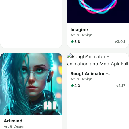
Imagine
Art & Design
3.8
v3.0.1
RoughAnimator –
animation app
Art & Design
4.3
v3.17
Artimind
Art & Design