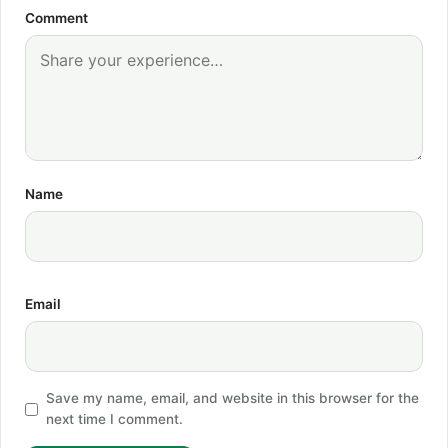
Comment
Name
Email
Save my name, email, and website in this browser for the
next time I comment.