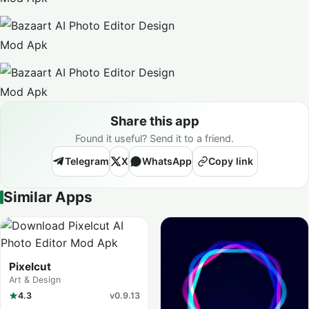
Share this app
Found it useful? Send it to a friend.
Telegram
X
WhatsApp
Copy link
Similar Apps
Pixelcut
Art & Design
4.3
v0.9.13