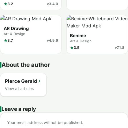
3.2
v3.4.0
AR Drawing
Art & Design
Benime
3.7
v4.9.6
Art & Design
3.5
v7.1.8
About the author
Pierce Gerald
View all articles
Leave a reply
Your email address will not be published.