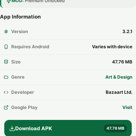
MOD:
Premium Unlocked
App Information
Version
3.2.1
Requires Android
Varies with device
Size
47.76 MB
Genre
Art & Design
Developer
Bazaart Ltd.
Google Play
Visit
Download APK
47.76 MB