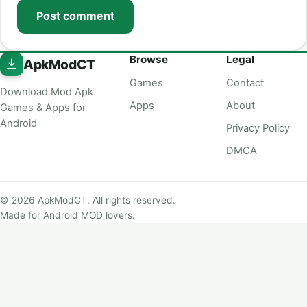
Post comment
Browse
Legal
ApkModCT
Games
Contact
Download Mod Apk
Apps
About
Games & Apps for
Android
Privacy Policy
DMCA
© 2026 ApkModCT. All rights reserved.
Made for Android MOD lovers.