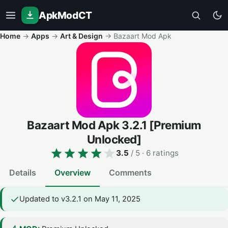
ApkModCT
Home
→
Apps
→
Art & Design
→
Bazaart Mod Apk
Bazaart Mod Apk
3.2.1
[Premium
Unlocked]
3.5
/ 5
· 6 ratings
Details
Overview
Comments
Updated to v3.2.1 on May 11, 2025