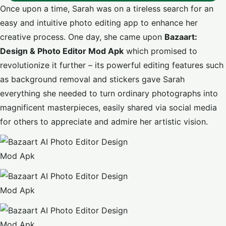
Once upon a time, Sarah was on a tireless search for an
easy and intuitive photo editing app to enhance her
creative process. One day, she came upon
Bazaart:
Design & Photo Editor Mod Apk
which promised to
revolutionize it further – its powerful editing features such
as background removal and stickers gave Sarah
everything she needed to turn ordinary photographs into
magnificent masterpieces, easily shared via social media
for others to appreciate and admire her artistic vision.