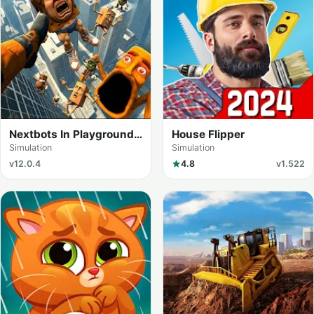
Nextbots In Playground
House Flipper
mod
Simulation
Simulation
v12.0.4
4.8
v1.522