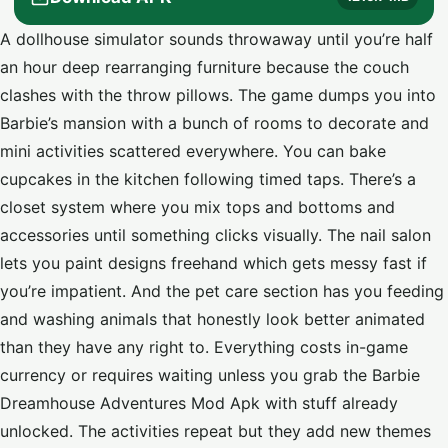
A dollhouse simulator sounds throwaway until you’re half
an hour deep rearranging furniture because the couch
clashes with the throw pillows. The game dumps you into
Barbie’s mansion with a bunch of rooms to decorate and
mini activities scattered everywhere. You can bake
cupcakes in the kitchen following timed taps. There’s a
closet system where you mix tops and bottoms and
accessories until something clicks visually. The nail salon
lets you paint designs freehand which gets messy fast if
you’re impatient. And the pet care section has you feeding
and washing animals that honestly look better animated
than they have any right to. Everything costs in-game
currency or requires waiting unless you grab the Barbie
Dreamhouse Adventures Mod Apk with stuff already
unlocked. The activities repeat but they add new themes