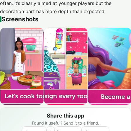
often. It’s clearly aimed at younger players but the
decoration part has more depth than expected.
Screenshots
Share this app
Found it useful? Send it to a friend.