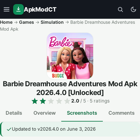
ApkModCT
Home
→
Games
→
Simulation
→
Barbie Dreamhouse Adventures
Mod Apk
Barbie Dreamhouse Adventures Mod Apk
2026.4.0
[Unlocked]
2.0
/ 5
· 5 ratings
Details
Overview
Screenshots
Comments
Updated to v2026.4.0 on June 3, 2026