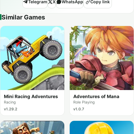
Telegram
X
WhatsApp
Copy link
Similar Games
Mini Racing Adventures
Adventures of Mana
Racing
Role Playing
v1.29.2
v1.0.7