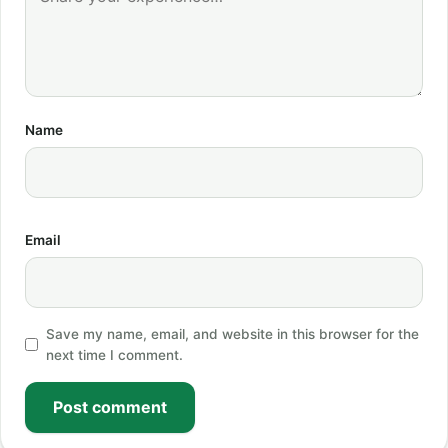
Name
Email
Save my name, email, and website in this browser for the
next time I comment.
Post comment