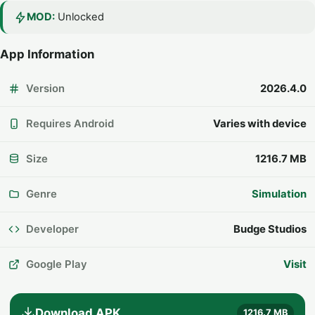
MOD:
Unlocked
App Information
Version
2026.4.0
Requires Android
Varies with device
Size
1216.7 MB
Genre
Simulation
Developer
Budge Studios
Google Play
Visit
Download APK
1216.7 MB