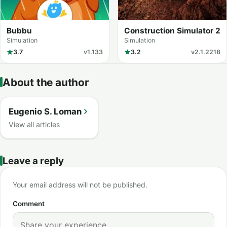
Bubbu
Construction Simulator 2
Simulation
Simulation
3.7
v1.133
3.2
v2.1.2218
About the author
Eugenio S. Loman
View all articles
Leave a reply
Your email address will not be published.
Comment