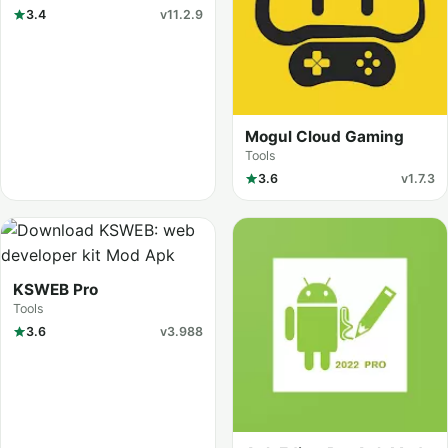
3.4
v11.2.9
Mogul Cloud Gaming
Tools
3.6
v1.7.3
KSWEB Pro
Tools
3.6
v3.988