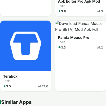
Apk Editor Pro Apk Mod
Tools
3.8
v4.3
Panda Mouse Pro
Tools
3.3
v9.2
Terabox
Tools
3.5
v4.21.0
Similar Apps