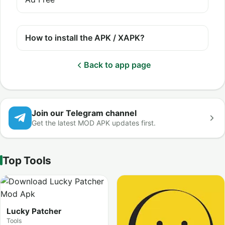
How to install the APK / XAPK?
Back to app page
Join our Telegram channel
Get the latest MOD APK updates first.
Top Tools
Lucky Patcher
Tools