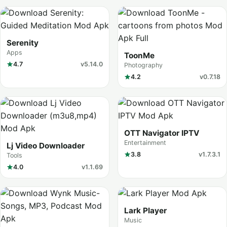
Serenity
Apps
ToonMe
4.7
v5.14.0
Photography
4.2
v0.7.18
OTT Navigator IPTV
Entertainment
Lj Video Downloader
3.8
v1.7.3.1
Tools
4.0
v1.1.69
Lark Player
Music