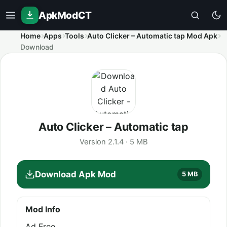
ApkModCT
Home
Apps
Tools
Auto Clicker – Automatic tap Mod Apk
Download
Auto Clicker – Automatic tap
Version 2.1.4 · 5 MB
Download Apk Mod
5 MB
Mod Info
Ad Free