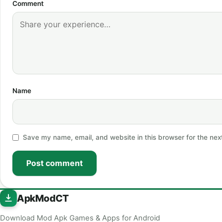
Comment
Name
Save my name, email, and website in this browser for the nex
Post comment
ApkModCT
Download Mod Apk Games & Apps for Android