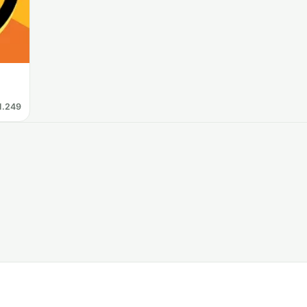
1.249