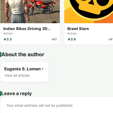
Indian Bikes Driving 3D
Brawl Stars
(MOD Menu)
Action
Action
3.3
v81
3.9
v6
About the author
Eugenio S. Loman
View all articles
Leave a reply
Your email address will not be published.