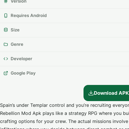
Version
Requires Android
Size
Genre
Developer
Google Play
Download APK
Spain’s under Templar control and you’re recruiting every
Rebellion Mod Apk plays like a strategy RPG where you bui
crafting options for your crew. The actual missions involve