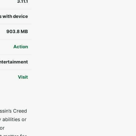
3.11.1
s with device
903.8 MB
Action
ntertainment
Visit
ssin’s Creed
abilities or
or