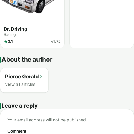
Dr. Driving
Racing
3.1
v1.72
About the author
Pierce Gerald
View all articles
Leave a reply
Your email address will not be published.
Comment