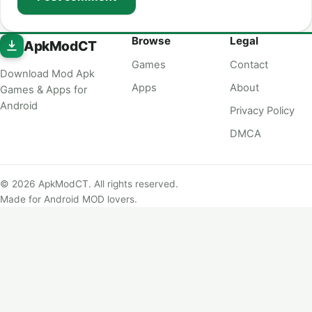
Browse
Legal
ApkModCT
Games
Contact
Download Mod Apk
Apps
About
Games & Apps for
Android
Privacy Policy
DMCA
© 2026 ApkModCT. All rights reserved.
Made for Android MOD lovers.