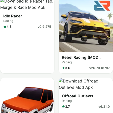
Idle Racer
Racing
4.8
v0.9.275
Rebel Racing (MOD
Menu)
Racing
3.6
v26.70.18787
Offroad Outlaws
Racing
3.7
v6.31.0