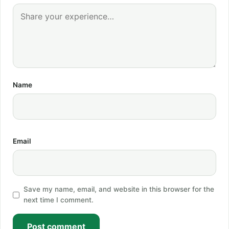
Name
Email
Save my name, email, and website in this browser for the
next time I comment.
Post comment