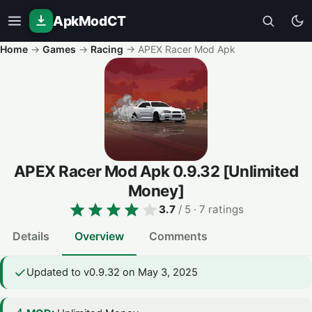
ApkModCT
Home
→
Games
→
Racing
→
APEX Racer Mod Apk
APEX Racer Mod Apk
0.9.32
[Unlimited
Money]
3.7
/ 5
· 7 ratings
Details
Overview
Comments
Updated to v0.9.32 on May 3, 2025