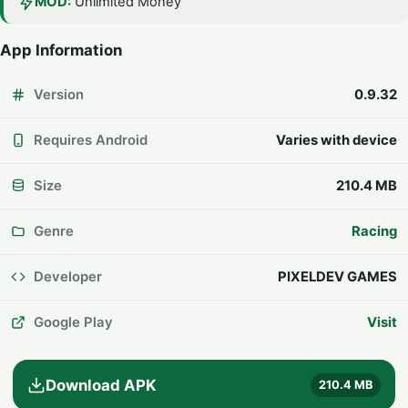
MOD:
Unlimited Money
App Information
Version
0.9.32
Requires Android
Varies with device
Size
210.4 MB
Genre
Racing
Developer
PIXELDEV GAMES
Google Play
Visit
Download APK
210.4 MB