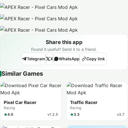
Share this app
Found it useful? Send it to a friend.
Telegram
X
WhatsApp
Copy link
Similar Games
Pixel Car Racer
Traffic Racer
Racing
Racing
4.0
v1.2.5
3.3
v3.7