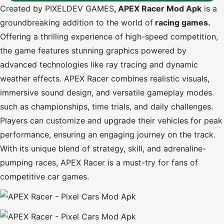
Created by PIXELDEV GAMES
, APEX Racer Mod Apk
is a
groundbreaking addition to the world of
racing games.
Offering a thrilling experience of high-speed competition,
the game features stunning graphics powered by
advanced technologies like ray tracing and dynamic
weather effects. APEX Racer combines realistic visuals,
immersive sound design, and versatile gameplay modes
such as championships, time trials, and daily challenges.
Players can customize and upgrade their vehicles for peak
performance, ensuring an engaging journey on the track.
With its unique blend of strategy, skill, and adrenaline-
pumping races, APEX Racer is a must-try for fans of
competitive car games.