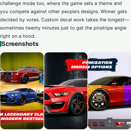
challenge mode too, where the game sets a theme and
you compete against other people’s designs. Winner gets
decided by votes. Custom decal work takes the longest—
sometimes twenty minutes just to get the pinstripe angle
right on a hood.
Screenshots