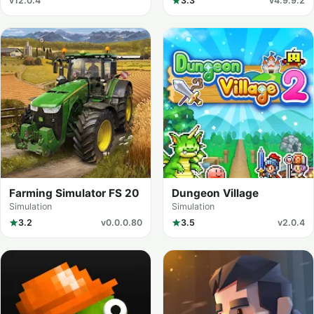
v12.0.4
3.3
v4.9.9.2
Farming Simulator FS 20
Dungeon Village
Simulation
Simulation
3.2
v0.0.0.80
3.5
v2.0.4