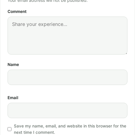
Your email address will not be published.
Comment
Name
Email
Save my name, email, and website in this browser for the
next time I comment.