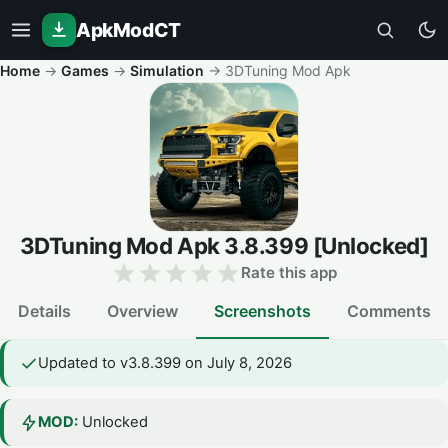
ApkModCT
Home
→
Games
→
Simulation
→
3DTuning Mod Apk
3DTuning Mod Apk
3.8.399
[Unlocked]
Rate this app
Details
Overview
Screenshots
Comments
Updated to v3.8.399 on July 8, 2026
MOD:
Unlocked