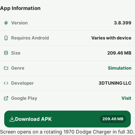
App Information
Version
3.8.399
Requires Android
Varies with device
Size
209.46 MB
Genre
Simulation
Developer
3DTUNING LLC
Google Play
Visit
Download APK
209.46 MB
Screen opens on a rotating 1970 Dodge Charger in full 3D.