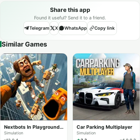
Share this app
Found it useful? Send it to a friend.
Telegram
X
WhatsApp
Copy link
Similar Games
Nextbots In Playground
Car Parking Multiplayer
mod
Simulation
Simulation