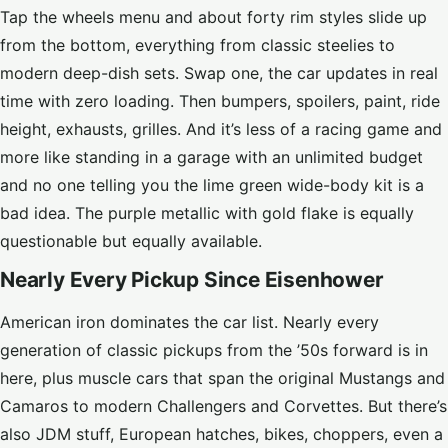
Tap the wheels menu and about forty rim styles slide up
from the bottom, everything from classic steelies to
modern deep-dish sets. Swap one, the car updates in real
time with zero loading. Then bumpers, spoilers, paint, ride
height, exhausts, grilles. And it’s less of a racing game and
more like standing in a garage with an unlimited budget
and no one telling you the lime green wide-body kit is a
bad idea. The purple metallic with gold flake is equally
questionable but equally available.
Nearly Every Pickup Since Eisenhower
American iron dominates the car list. Nearly every
generation of classic pickups from the ’50s forward is in
here, plus muscle cars that span the original Mustangs and
Camaros to modern Challengers and Corvettes. But there’s
also JDM stuff, European hatches, bikes, choppers, even a