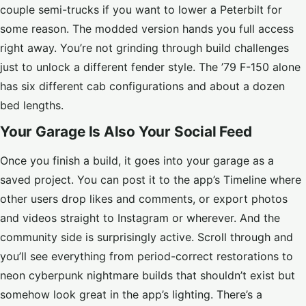
couple semi-trucks if you want to lower a Peterbilt for
some reason. The modded version hands you full access
right away. You’re not grinding through build challenges
just to unlock a different fender style. The ’79 F-150 alone
has six different cab configurations and about a dozen
bed lengths.
Your Garage Is Also Your Social Feed
Once you finish a build, it goes into your garage as a
saved project. You can post it to the app’s Timeline where
other users drop likes and comments, or export photos
and videos straight to Instagram or wherever. And the
community side is surprisingly active. Scroll through and
you’ll see everything from period-correct restorations to
neon cyberpunk nightmare builds that shouldn’t exist but
somehow look great in the app’s lighting. There’s a