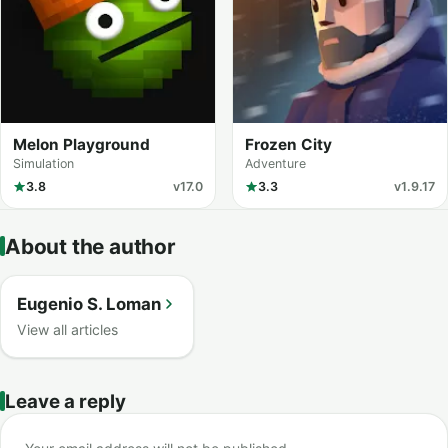
Melon Playground
Frozen City
Simulation
Adventure
3.8
v17.0
3.3
v1.9.17
About the author
Eugenio S. Loman
View all articles
Leave a reply