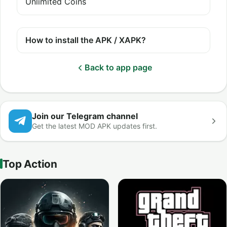
Unlimited Coins
How to install the APK / XAPK?
Back to app page
Join our Telegram channel
Get the latest MOD APK updates first.
Top Action