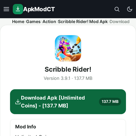
ApkModCT
Home
Games
Action
Scribble Rider! Mod Apk
Download
Scribble Rider!
Version 3.9.1 · 137.7 MB
Download Apk [Unlimited
137.7 MB
Coins] - [137.7 MB]
Mod Info