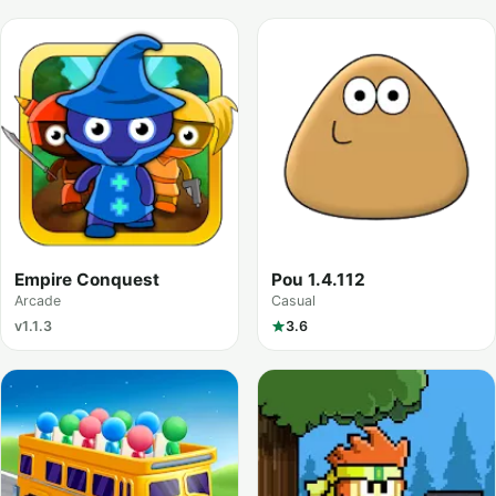
Empire Conquest
Pou 1.4.112
Arcade
Casual
v1.1.3
3.6