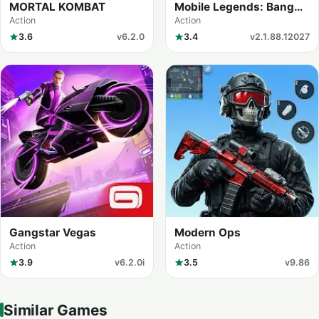
MORTAL KOMBAT
Mobile Legends: Bang
Bang
Action
Action
3.6
v6.2.0
3.4
v2.1.88.12027
Gangstar Vegas
Modern Ops
Action
Action
3.9
v6.2.0i
3.5
v9.86
Similar Games