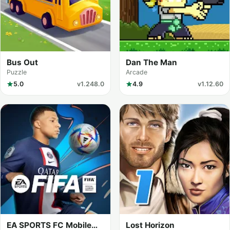
Bus Out
Dan The Man
Puzzle
Arcade
5.0
v1.248.0
4.9
v1.12.60
EA SPORTS FC Mobile
Lost Horizon