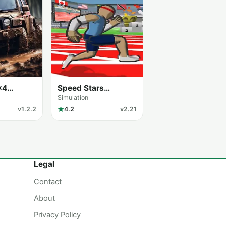
×4
Speed Stars
ulator
Unblocked
Simulation
v1.2.2
4.2
v2.21
Legal
Contact
About
Privacy Policy