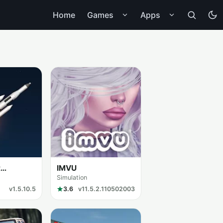
Home
Games
Apps
t
IMVU
Simulation
v1.5.10.5
3.6
v11.5.2.110502003