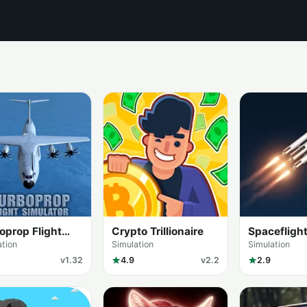
oprop Flight
Crypto Trillionaire
Spacefligh
lator 3D
Simulator
ation
Simulation
Simulation
v1.32
4.9
v2.2
2.9