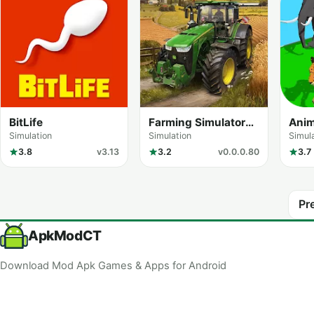
BitLife
Farming Simulator
Anim
FS 20
Rac
Simulation
Simulation
Simul
3.8
v3.13
3.2
v0.0.0.80
3.7
Pr
ApkModCT
Download Mod Apk Games & Apps for Android