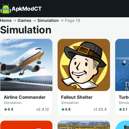
ApkModCT
Home
→
Games
→
Simulation
→
Page 18
Simulation
All results
Airline Commander
Fallout Shelter
Turb
Simu
Simulation
Simulation
Simul
4.4
v2.4.12
4.8
v1.22.4
3.1