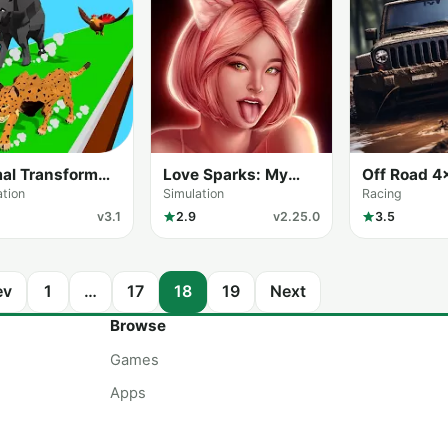
al Transform
Love Sparks: My
Off Road 4
e
Love Secrets
Driving Sim
ation
Simulation
Racing
v3.1
2.9
v2.25.0
3.5
ev
1
…
17
18
19
Next
Browse
Games
Apps