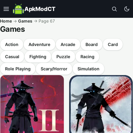
ApkModCT
Home
→
Games
→
Page 67
Games
Action
Adventure
Arcade
Board
Card
Casual
Fighting
Puzzle
Racing
Role Playing
Scary/Horror
Simulation
All results