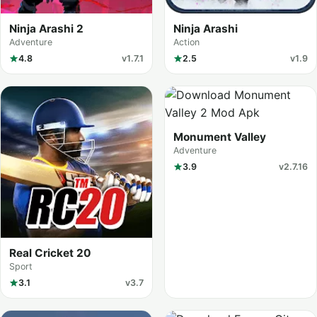
Ninja Arashi 2
Ninja Arashi
Adventure
Action
4.8
v1.7.1
2.5
v1.9
Monument Valley
Adventure
3.9
v2.7.16
Real Cricket 20
Sport
3.1
v3.7