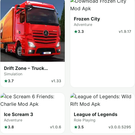
Frozen City
Adventure
3.3
v1.9.17
Drift Zone – Truck
Simulator
Simulation
3.7
v1.33
Ice Scream 3
League of Legends
Adventure
Role Playing
3.8
v1.0.6
3.5
v3.0.0.5295