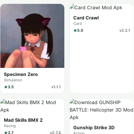
Card Crawl
Card
5.0
v2.2.1
Specimen Zero
Simulation
3.5
v1.1.1
Mad Skills BMX 2
Racing
Gunship Strike 3D
3.7
v2.7.4
Action