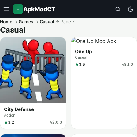
ApkModCT
Home
→
Games
→
Casual
→
Page 7
Casual
All results
One Up
Casual
3.5
v8.1.0
City Defense
Action
3.2
v2.0.3