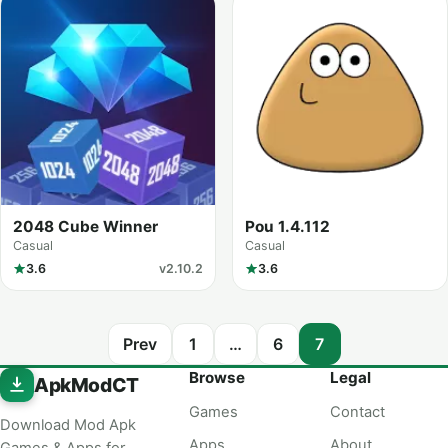
2048 Cube Winner
Pou 1.4.112
Casual
Casual
3.6
v2.10.2
3.6
Prev
1
…
6
7
Browse
Legal
ApkModCT
Games
Contact
Download Mod Apk
Apps
About