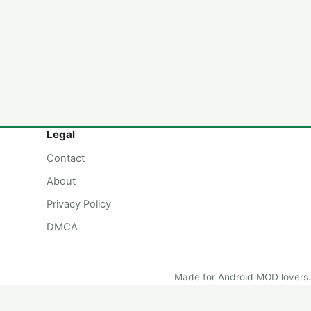
Legal
Contact
About
Privacy Policy
DMCA
Made for Android MOD lovers.