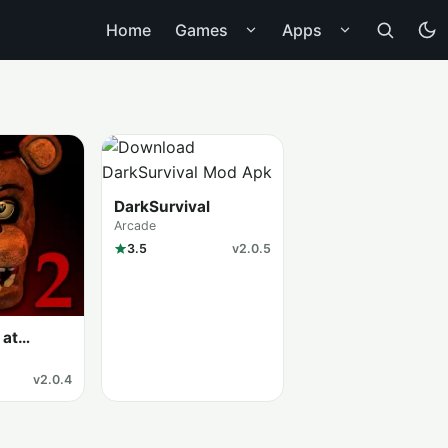
Home
Games
Apps
DarkSurvival
Arcade
3.5
v2.0.5
 at
v2.0.4