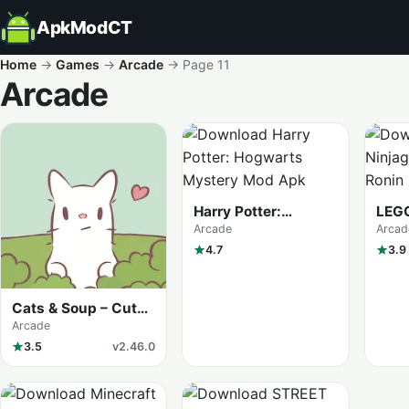
ApkModCT
Home
→
Games
→
Arcade
→
Page 11
Arcade
All results
Harry Potter:
LEGO
Hogwarts Mystery
Shad
Arcade
Arcad
4.7
3.9
Cats & Soup – Cute
Cat Game
Arcade
3.5
v2.46.0