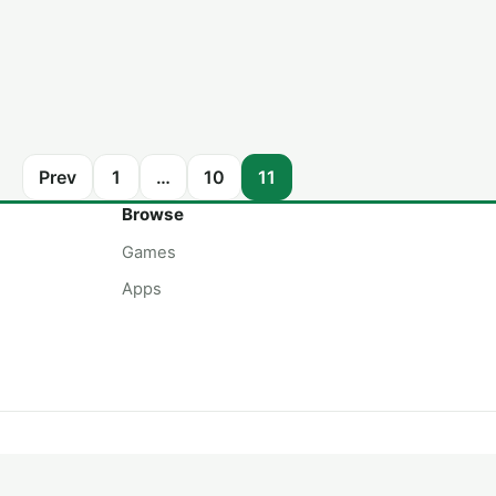
Prev
1
…
10
11
Browse
Games
Apps