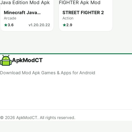
Minecraft Java
STREET FIGHTER 2
Edition
Arcade
Action
3.6
v1.20.20.22
2.9
ApkModCT
Download Mod Apk Games & Apps for Android
© 2026 ApkModCT. All rights reserved.