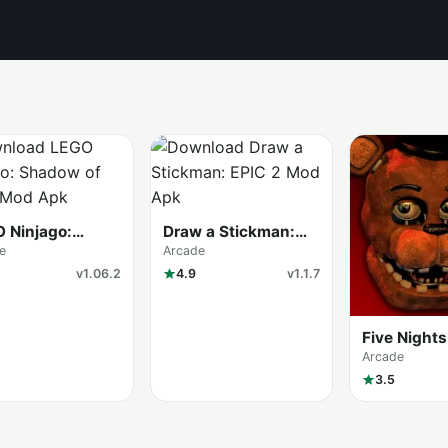
 Ninjago:
Draw a Stickman:
ow of Ronin
EPIC 2
e
Arcade
v1.06.2
4.9
v1.1.7
Five Nights
Freddy’s 2
Arcade
3.5