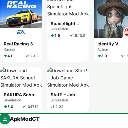
Spaceflight
Simulator
Simulation
2.9
v1.5.10.5
Real Racing 3
Identity V
Racing
Action
4.1
v13.3.2
3.0
v2.
SAKURA School
Staff! – Job
Simulator
Game
Simulation
Simulation
5.0
v1.047.12
v1.2.22
ApkModCT