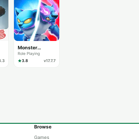
Monster
Legends
Role Playing
8.3
3.8
v17.7.7
Browse
Games