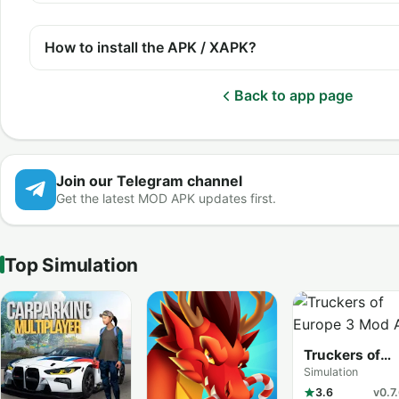
How to install the APK / XAPK?
Back to app page
Join our Telegram channel
Get the latest MOD APK updates first.
Top Simulation
Truckers of
Europe 3
Simulation
3.6
v0.7