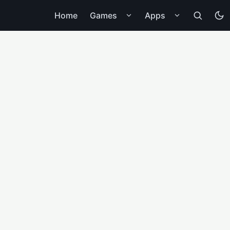
Home
Games
Apps