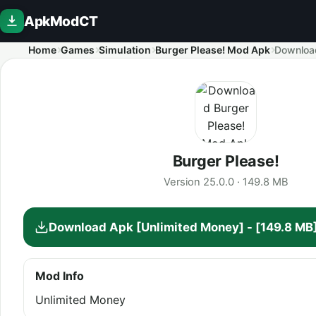
ApkModCT
Home
Games
Simulation
Burger Please! Mod Apk
Downloa
Burger Please!
Version 25.0.0 · 149.8 MB
Download Apk [Unlimited Money] - [149.8 MB
Mod Info
Unlimited Money