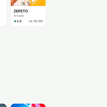
ZEPETO
Arcade
3.6
v3.78.100