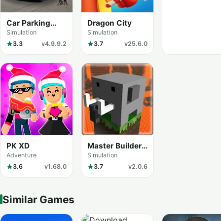
Car Parking
Dragon City
Multiplayer
Simulation
Simulation
3.3
v4.9.9.2
3.7
v25.6.0
PK XD
Master Builder
City Explore
Adventure
Simulation
(Craftman Go)
3.6
v1.68.0
3.7
v2.0.6
Similar Games