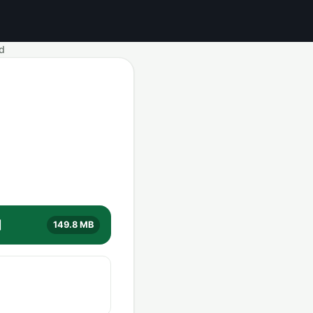
d
]
149.8 MB