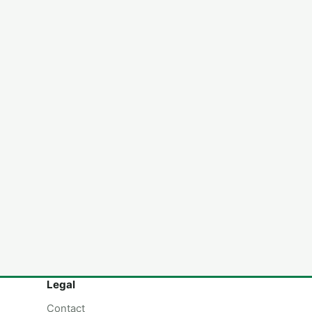
Legal
Contact